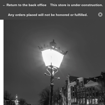
0
← Return to the back office
This store is under construction.
Any orders placed will not be honored or fulfilled.