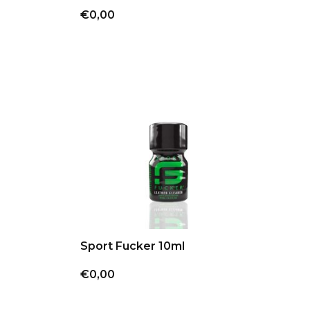
€0,00
Sport Fucker 10ml
€0,00