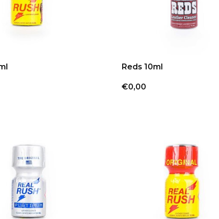
ml
Reds 10ml
€0,00