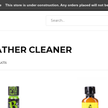
e
This store is under construction. Any orders placed will not be 
ATHER CLEANER
ucts