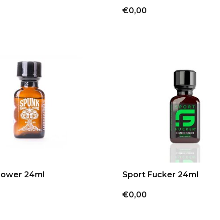
€0,00
Power 24ml
Sport Fucker 24ml
€0,00