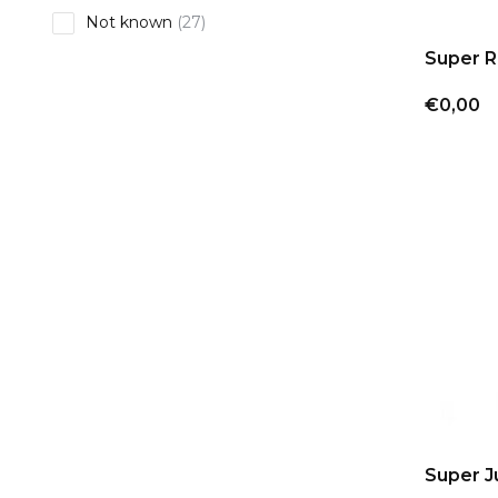
Not known
(27)
Super R
€0,00
Super J