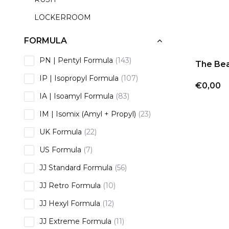
LOCKERROOM
FORMULA
PN | Pentyl Formula
(143)
The Bea
IP | Isopropyl Formula
(107)
€0,00
IA | Isoamyl Formula
(83)
IM | Isomix (Amyl + Propyl)
(23)
UK Formula
(22)
US Formula
(7)
JJ Standard Formula
(56)
JJ Retro Formula
(10)
JJ Hexyl Formula
(12)
JJ Extreme Formula
(11)