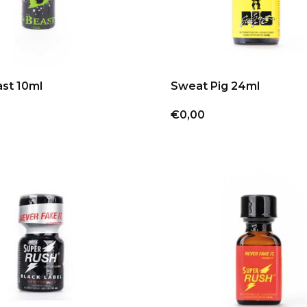
st 10ml
Sweat Pig 24ml
€0,00