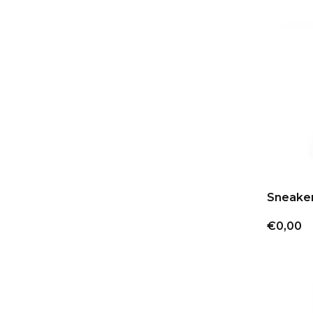
Sneake
€0,00