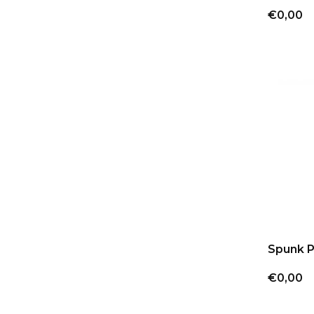
€0,00
Spunk 
€0,00