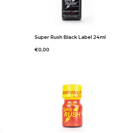
Super Rush Black Label 24ml
€0,00