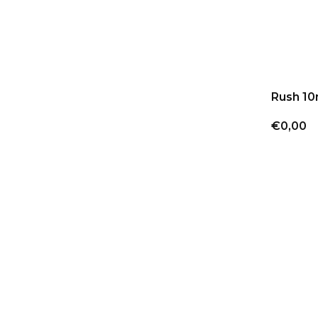
Rush 10
€0,00