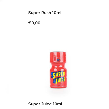
Super Rush 10ml
€0,00
Super Juice 10ml