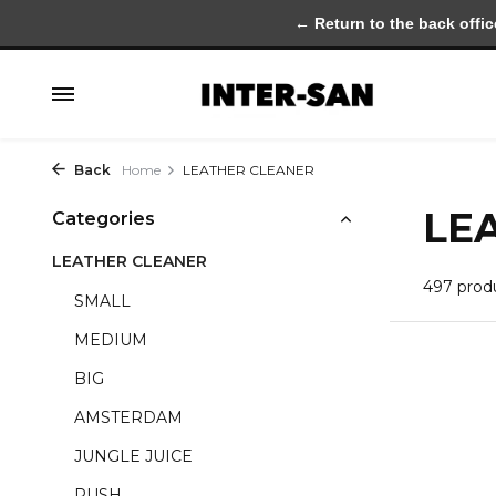
← Return to the back offic
Back
Home
LEATHER CLEANER
LE
Categories
LEATHER CLEANER
497 prod
SMALL
MEDIUM
BIG
AMSTERDAM
JUNGLE JUICE
RUSH