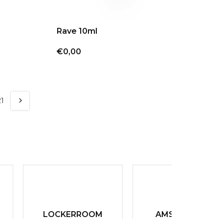
Rave 10ml
€0,00
21
LOCKERROOM
AMSTERDAM