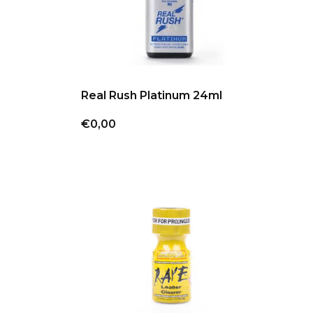
Real Rush Platinum 24ml
€0,00