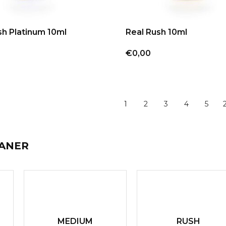
sh Platinum 10ml
Real Rush 10ml
€0,00
1
2
3
4
5
EANER
MEDIUM
RUSH