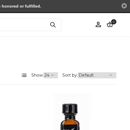
honored or fulfilled.
0
Create an account
Show:
Sort by: