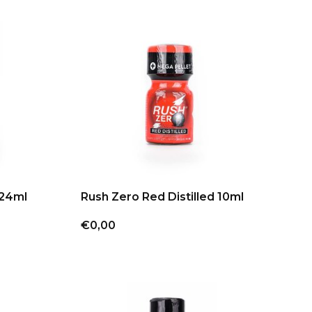
 24ml
Rush Zero Red Distilled 10ml
€0,00