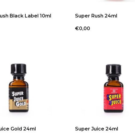
ush Black Label 10ml
Super Rush 24ml
€0,00
uice Gold 24ml
Super Juice 24ml