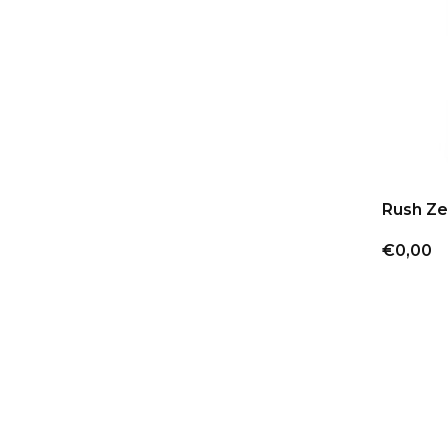
Rush Ze
€0,00