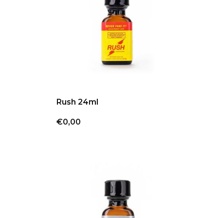
Rush 24ml
€0,00