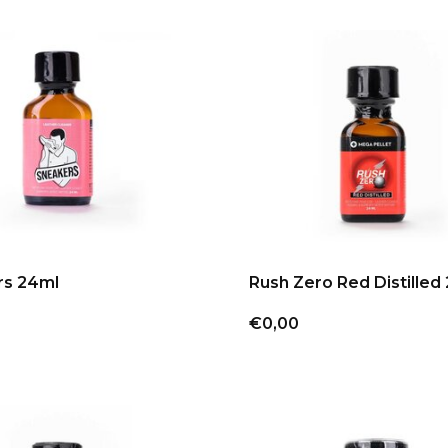
rs 24ml
Rush Zero Red Distilled
€0,00