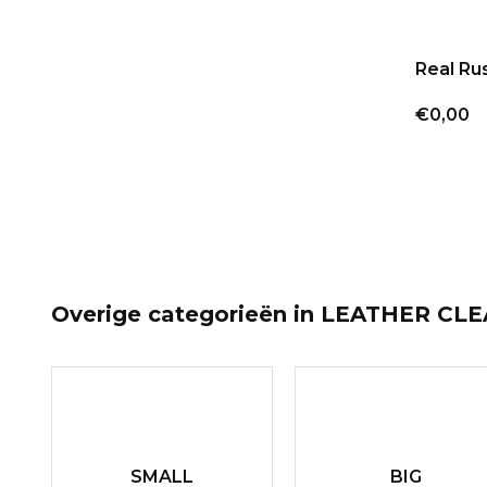
Real Ru
€0,00
Overige categorieën in LEATHER CL
SMALL
BIG