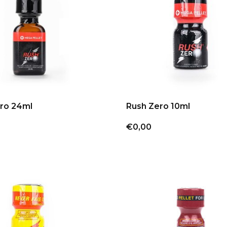
ro 24ml
Rush Zero 10ml
€0,00