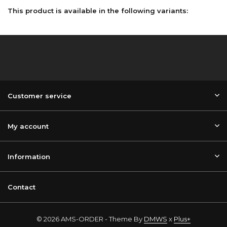
This product is available in the following variants:
Customer service
My account
Information
Contact
© 2026 AMS-ORDER - Theme By
DMWS
x
Plus+