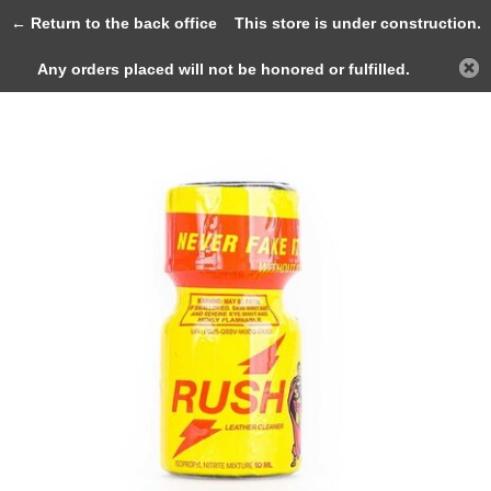
0
← Return to the back office
This store is under construction.
Any orders placed will not be honored or fulfilled.
Back
Home
Rush 10ml