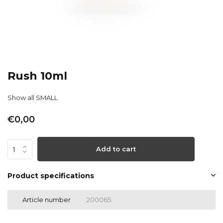
Rush 10ml
Show all SMALL
€0,00
Add to cart
Product specifications
Article number
200065