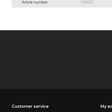
Article number
109010
Customer service
My a