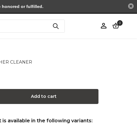
honored or fulfilled.
0
Create an account
ATHER CLEANER
Add to cart
is available in the following variants: