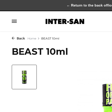
← Return to the back offic
Back
Home
BEAST 10ml
BEAST 10ml