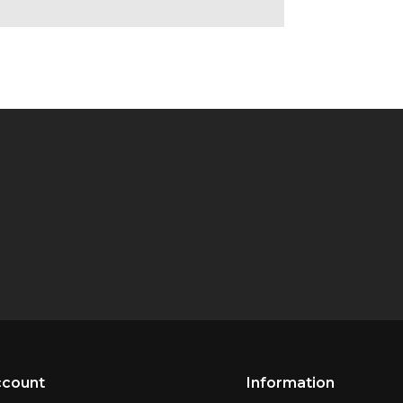
ccount
Information