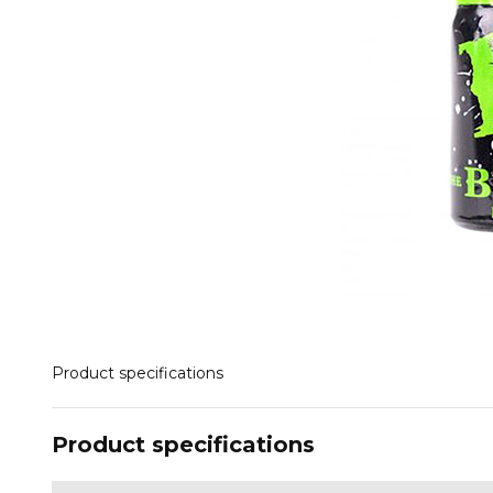
Product specifications
Product specifications