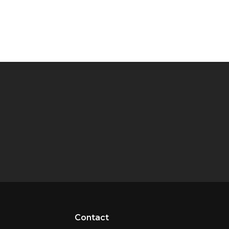
Contact