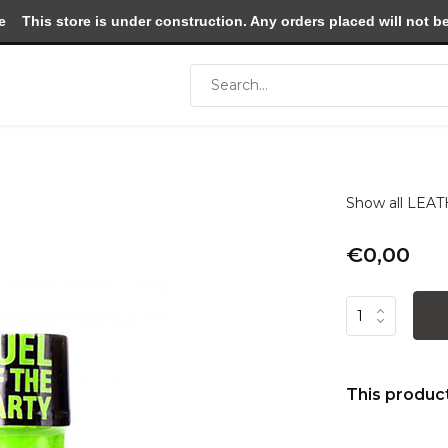
e
This store is under construction. Any orders placed will not be 
Show all LE
€0,00
This product 