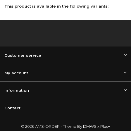
This product is available in the following variants:
Customer service
My account
Information
Contact
© 2026 AMS-ORDER - Theme By
DMWS
x
Plus+