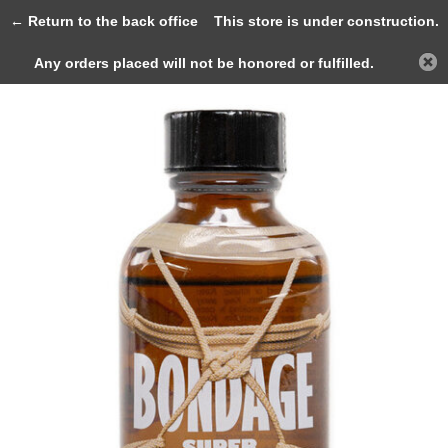
0
← Return to the back office
This store is under construction.
Any orders placed will not be honored or fulfilled.
Back
Home
BONDAGE Super Strong 25ml