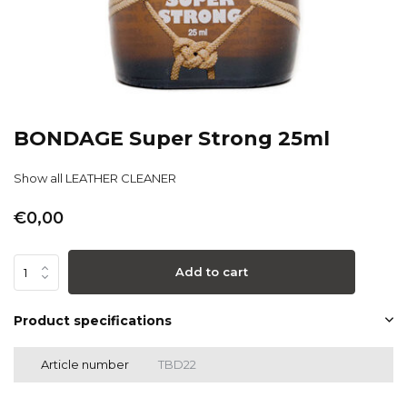
BONDAGE Super Strong 25ml
Show all LEATHER CLEANER
€0,00
Add to cart
Product specifications
Article number
TBD22