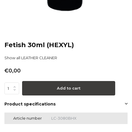
Fetish 30ml (HEXYL)
Show all LEATHER CLEANER
€0,00
Add to cart
Product specifications
Article number
LC-3080BHX