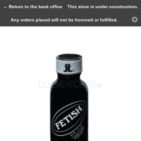
0
← Return to the back office
This store is under construction.
Any orders placed will not be honored or fulfilled.
Back
Home
Fetish 30ml (HEXYL)