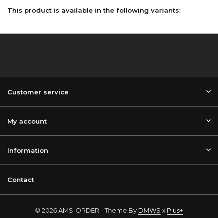
This product is available in the following variants:
Customer service
My account
Information
Contact
© 2026 AMS-ORDER - Theme By
DMWS
x
Plus+