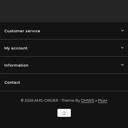
Customer service
My account
Information
Contact
© 2026 AMS-ORDER - Theme By
DMWS
x
Plus+