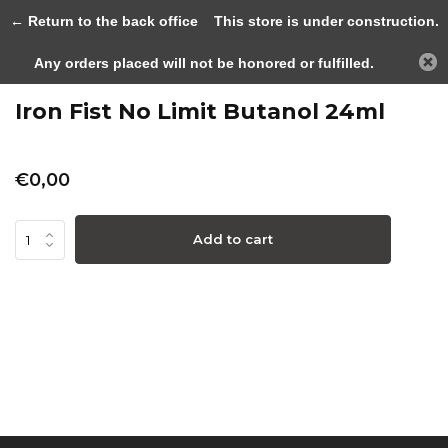
0
← Return to the back office
This store is under construction.
Any orders placed will not be honored or fulfilled.
Back
Home
Iron Fist No Limit Butanol 24m...
Iron Fist No Limit Butanol 24ml
€0,00
Add to cart