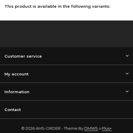
This product is available in the following variants:
Customer service
My account
Information
Contact
© 2026 AMS-ORDER - Theme By
DMWS
x
Plus+