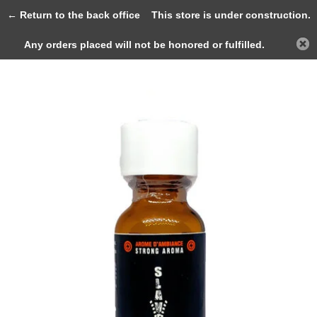
0
← Return to the back office
This store is under construction.
Any orders placed will not be honored or fulfilled.
Back
Home
JOLT SLAVE Strong Aroma 25ml