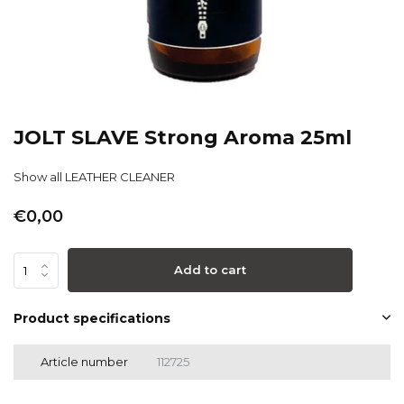
JOLT SLAVE Strong Aroma 25ml
Show all LEATHER CLEANER
€0,00
Add to cart
Product specifications
Article number
112725