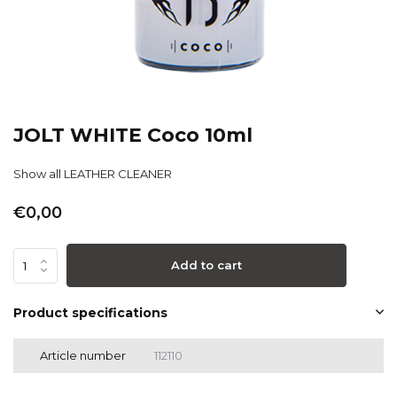
JOLT WHITE Coco 10ml
Show all LEATHER CLEANER
€0,00
Add to cart
Product specifications
Article number
112110