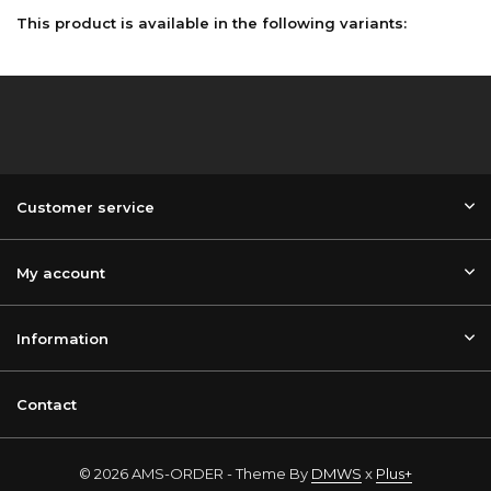
This product is available in the following variants:
Customer service
My account
Information
Contact
© 2026 AMS-ORDER - Theme By
DMWS
x
Plus+