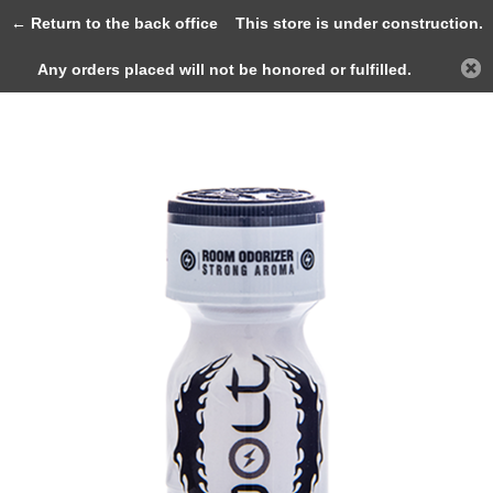
0
← Return to the back office
This store is under construction.
Any orders placed will not be honored or fulfilled.
Back
Home
JOLT WHITE Coco 10ml