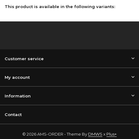
This product is available in the following variants:
Customer service
My account
Information
Contact
© 2026 AMS-ORDER - Theme By
DMWS
x
Plus+