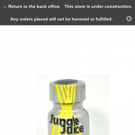
0
← Return to the back office
This store is under construction.
Any orders placed will not be honored or fulfilled.
Back
Home
Jungle Juice MAX 10ml