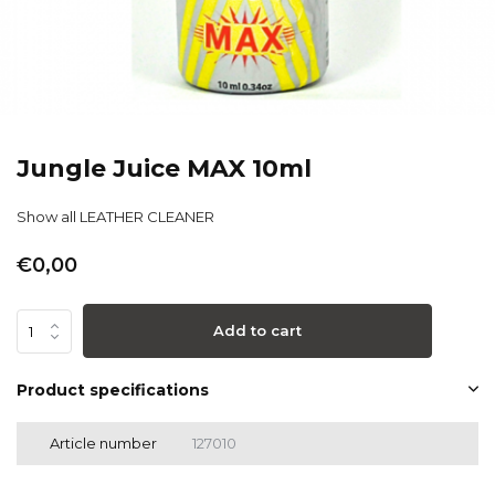
Jungle Juice MAX 10ml
Show all LEATHER CLEANER
€0,00
Add to cart
Product specifications
Article number
127010