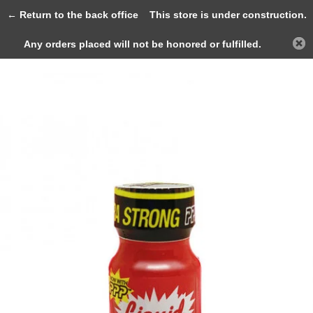
0
← Return to the back office
This store is under construction.
Any orders placed will not be honored or fulfilled.
Back
Home
Liquid Aroma Brand Ultra Stron...