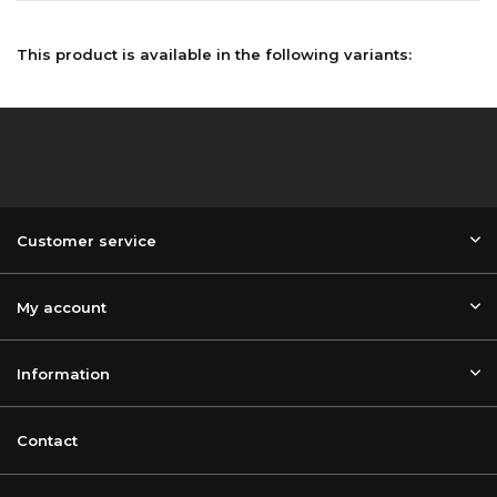
This product is available in the following variants:
Customer service
My account
Information
Contact