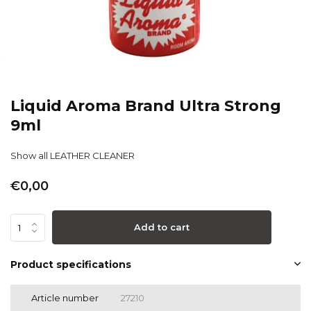
Liquid Aroma Brand Ultra Strong
9ml
Show all LEATHER CLEANER
€0,00
Add to cart
Product specifications
Article number
27210