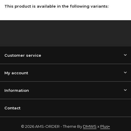
This product is available in the following variants:
Customer service
My account
Information
Contact
© 2026 AMS-ORDER - Theme By
DMWS
x
Plus+