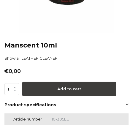
Manscent 10ml
Show all LEATHER CLEANER
€0,00
Add to cart
Product specifications
Article number
10-305EU