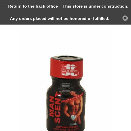
0
← Return to the back office
This store is under construction.
Any orders placed will not be honored or fulfilled.
Back
Home
Manscent 10ml