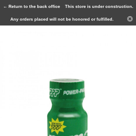
0
← Return to the back office
This store is under construction.
Any orders placed will not be honored or fulfilled.
Back
Home
Ram Special EU Formula 9ml