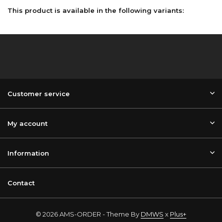
This product is available in the following variants:
Customer service
My account
Information
Contact
© 2026 AMS-ORDER - Theme By
DMWS
x
Plus+