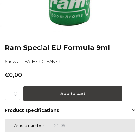
Ram Special EU Formula 9ml
Show all LEATHER CLEANER
€0,00
Add to cart
Product specifications
Article number
24109