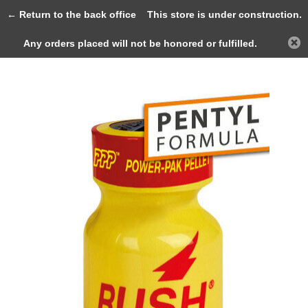
0
← Return to the back office
This store is under construction.
Any orders placed will not be honored or fulfilled.
Back
Home
RUSH 9ml (PENTYL)