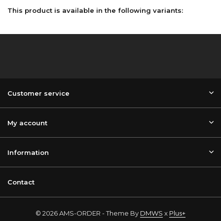
This product is available in the following variants:
Customer service
My account
Information
Contact
© 2026 AMS-ORDER - Theme By
DMWS
x
Plus+