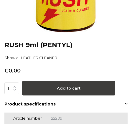
RUSH 9ml (PENTYL)
Show all LEATHER CLEANER
€0,00
Add to cart
Product specifications
Article number
22209