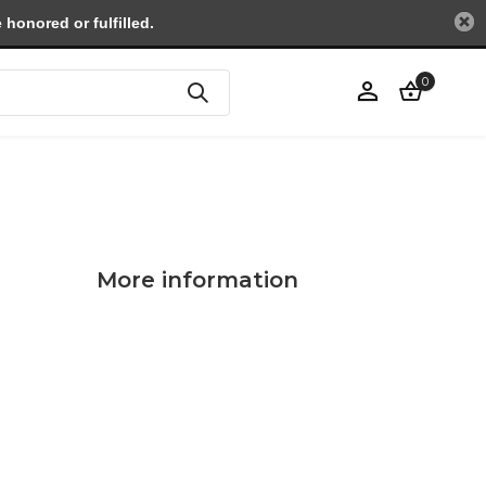
honored or fulfilled.
0
Create an account
More information