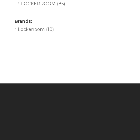
LOCKERROOM
(85)
Brands:
Lockerroom
(10)