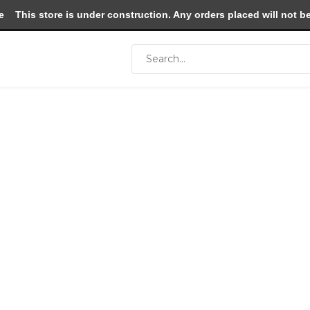
e
This store is under construction. Any orders placed will not be 