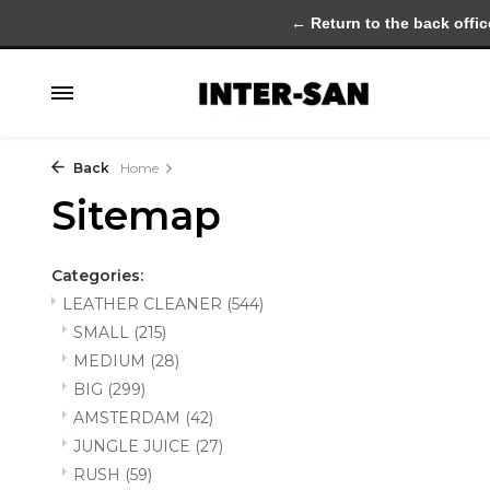
← Return to the back offic
Back
Home
Sitemap
Categories:
LEATHER CLEANER
(544)
SMALL
(215)
MEDIUM
(28)
BIG
(299)
AMSTERDAM
(42)
JUNGLE JUICE
(27)
RUSH
(59)