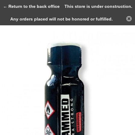
0
← Return to the back office
This store is under construction.
Any orders placed will not be honored or fulfilled.
Back
Home
Slammed Ultra Strong 25ml