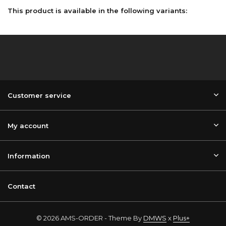
This product is available in the following variants:
Customer service
My account
Information
Contact
© 2026 AMS-ORDER - Theme By
DMWS
x
Plus+