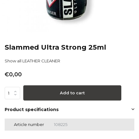
Slammed Ultra Strong 25ml
Show all LEATHER CLEANER
€0,00
Add to cart
Product specifications
Article number
108225