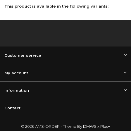
This product is available in the following variants:
Customer service
My account
Information
Contact
© 2026 AMS-ORDER - Theme By
DMWS
x
Plus+