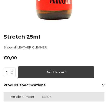
Stretch 25ml
Show all LEATHER CLEANER
€0,00
Add to cart
Product specifications
Article number
101925