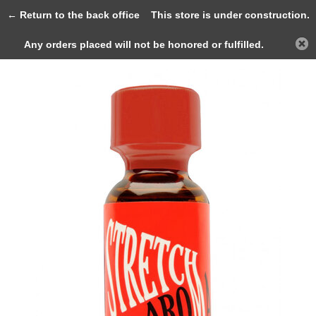
0
← Return to the back office
This store is under construction.
Any orders placed will not be honored or fulfilled.
Back
Home
Stretch 25ml